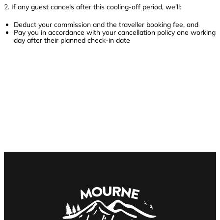
2. If any guest cancels after this cooling-off period, we’ll:
Deduct your commission and the traveller booking fee, and
Pay you in accordance with your cancellation policy one working
day after their planned check-in date