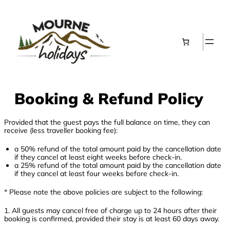
Skip
to
content
Booking & Refund Policy
Provided that the guest pays the full balance on time, they can
receive (less traveller booking fee):
a 50% refund of the total amount paid by the cancellation date
if they cancel at least eight weeks before check-in.
a 25% refund of the total amount paid by the cancellation date
if they cancel at least four weeks before check-in.
* Please note the above policies are subject to the following:
1. All guests may cancel free of charge up to 24 hours after their
booking is confirmed, provided their stay is at least 60 days away.