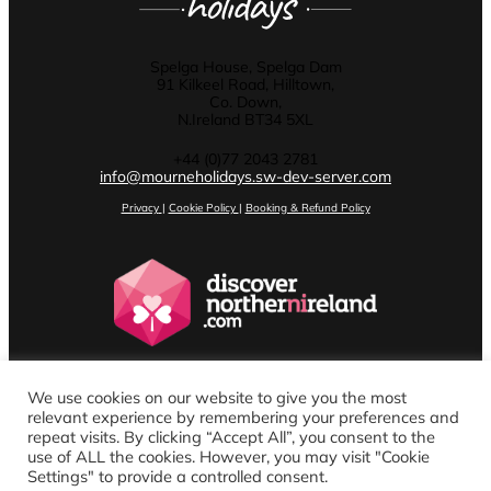
Spelga House, Spelga Dam
91 Kilkeel Road, Hilltown,
Co. Down,
N.Ireland BT34 5XL
+44 (0)77 2043 2781
info@mourneholidays.sw-dev-server.com
Privacy
|
Cookie Policy
|
Booking & Refund Policy
We use cookies on our website to give you the most
relevant experience by remembering your preferences and
repeat visits. By clicking “Accept All”, you consent to the
use of ALL the cookies. However, you may visit "Cookie
Settings" to provide a controlled consent.
Website design by Stenson Wolf