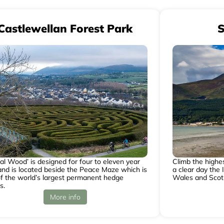
Castlewellan Forest Park
S
al Wood’ is designed for four to eleven year
Climb the highe
and is located beside the Peace Maze which is
a clear day the 
f the world’s largest permanent hedge
Wales and Scot
s.
More info