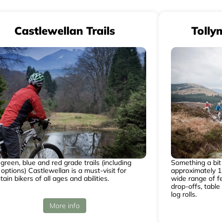
Castlewellan Trails
Tolly
green, blue and red grade trails (including
Something a bit 
 options) Castlewellan is a must-visit for
approximately 1.
ain bikers of all ages and abilities.
wide range of fe
drop-offs, table
log rolls.
More info