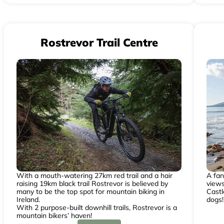
Rostrevor Trail Centre
With a mouth-watering 27km red trail and a hair
A fan
raising 19km black trail Rostrevor is believed by
view
many to be the top spot for mountain biking in
Castl
Ireland.
dogs!
With 2 purpose-built downhill trails, Rostrevor is a
mountain bikers’ haven!