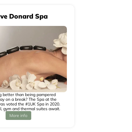
eve Donard Spa
ng better than being pampered
y on a break? The Spa at the
as voted the #1UK Spa in 2020.
l, gym and thermal suites await.
More info