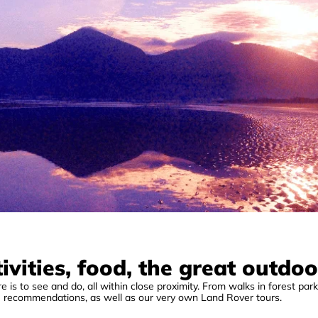
ivities, food, the great outdoo
 is to see and do, all within close proximity. From walks in forest parks
e recommendations, as well as our very own Land Rover tours.