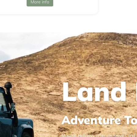
More info
Land 
Adventure To
Mourne Holidays offer exclusive Land 