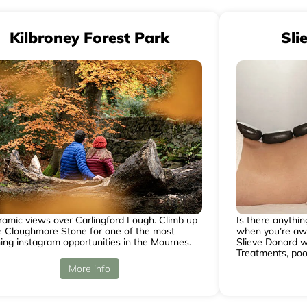
Kilbroney Forest Park
Sli
amic views over Carlingford Lough. Climb up
Is there anythi
e Cloughmore Stone for one of the most
when you’re awa
ing instagram opportunities in the Mournes.
Slieve Donard w
Treatments, poo
More info