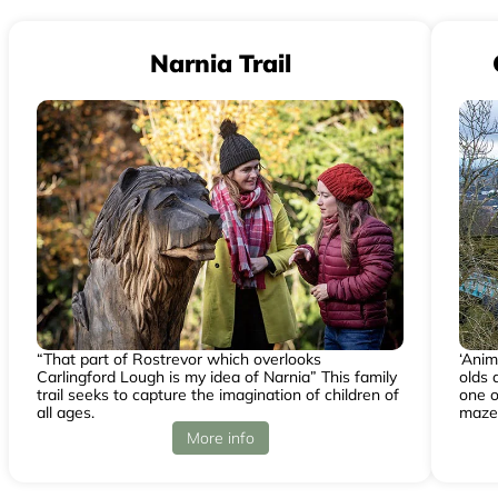
Narnia Trail
“That part of Rostrevor which overlooks
‘Anim
Carlingford Lough is my idea of Narnia” This family
olds 
trail seeks to capture the imagination of children of
one o
all ages.
maze
More info