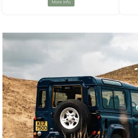
More info