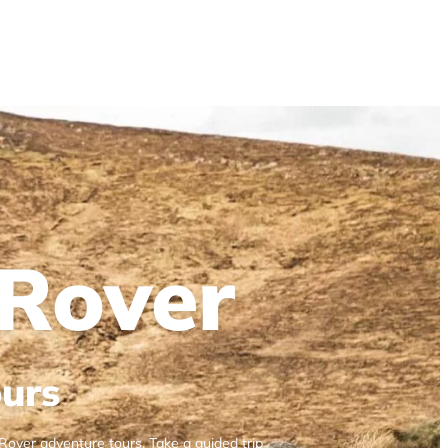
Rover
urs
Rover adventure tours. Take a guided trip