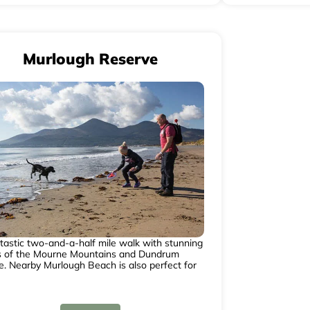
Murlough Reserve
tastic two-and-a-half mile walk with stunning
s of the Mourne Mountains and Dundrum
e. Nearby Murlough Beach is also perfect for