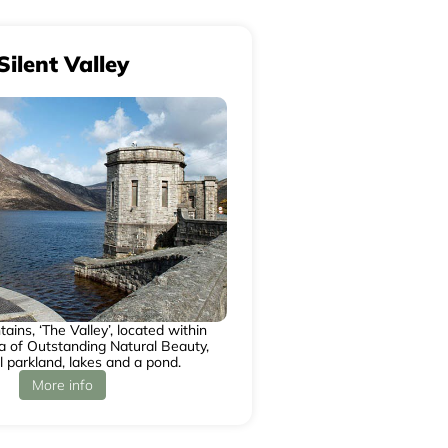
Silent Valley
ins, ‘The Valley’, located within
 of Outstanding Natural Beauty,
l parkland, lakes and a pond.
More info