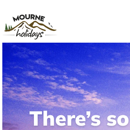
There’s s