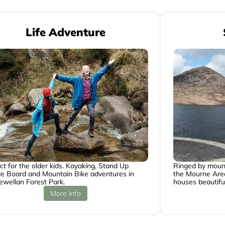
Life Adventure
ct for the older kids. Kayaking, Stand Up
Ringed by mounta
e Board and Mountain Bike adventures in
the Mourne Area
ewellan Forest Park.
houses beautifu
More info