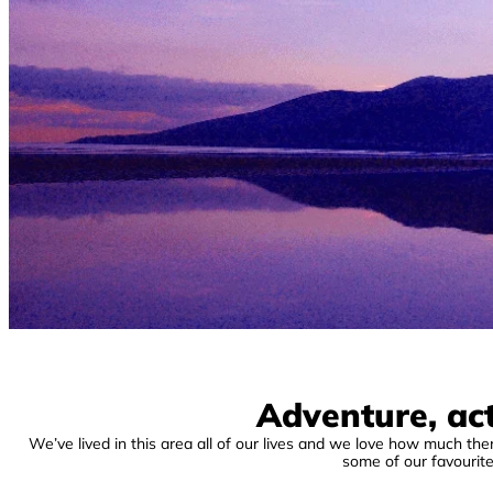
Adventure, act
We’ve lived in this area all of our lives and we love how much there
some of our favourit