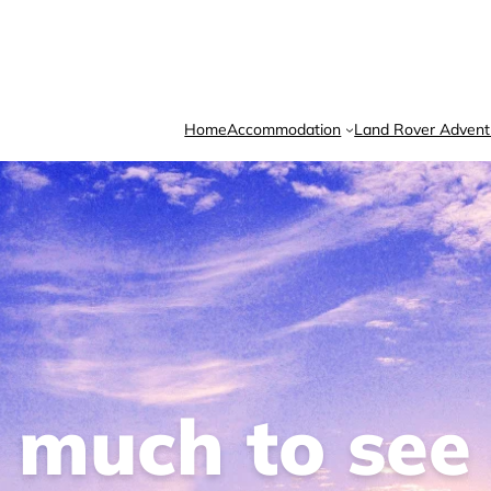
Home
Accommodation
Land Rover Advent
o much to see