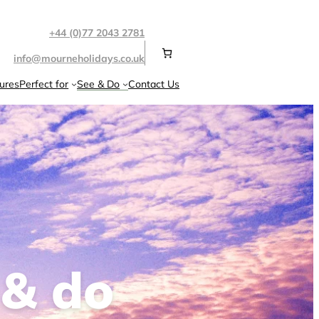
+44 (0)77 2043 2781
info@mourneholidays.co.uk
ures
Perfect for
See & Do
Contact Us
 & do