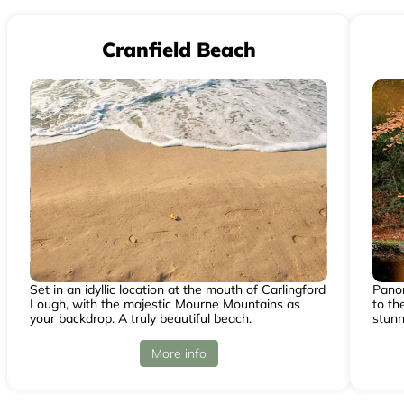
Cranfield Beach
Set in an idyllic location at the mouth of Carlingford
Panor
Lough, with the majestic Mourne Mountains as
to th
your backdrop. A truly beautiful beach.
stunn
More info