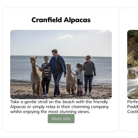
Cranfield Alpacas
Take a gentle stroll on the beach with the friendly
Perfe
Alpacas or simply relax in their charming company
Paddl
whilst enjoying the most stunning views.
Castl
More info