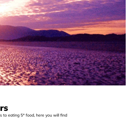
rs
 to eating 5* food, here you will find