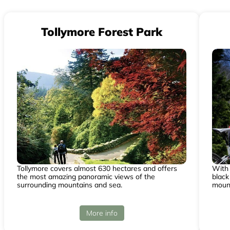
Tollymore Forest Park
Tollymore covers almost 630 hectares and offers
With 
the most amazing panoramic views of the
black
surrounding mountains and sea.
mount
More info