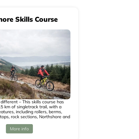
more Skills Course
different – This skills course has
5 km of singletrack trail, with a
atures, including rollers, berms,
 tops, rock sections, Northshore and
More info