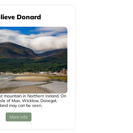
lieve Donard
st mountain in Northern Ireland. On
Isle of Man, Wicklow, Donegal,
land may can be seen,
More info