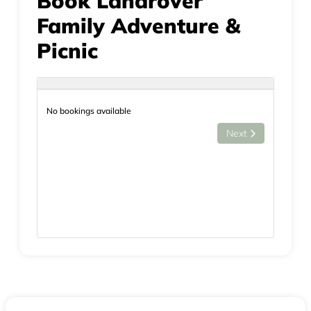
Book Landrover
Family Adventure &
Picnic
No bookings available
Next