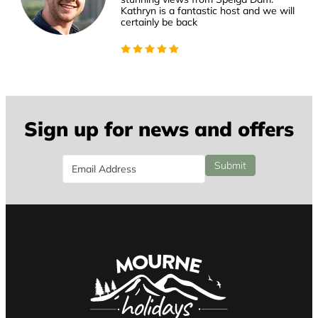
Kathryn is a fantastic host and we will
certainly be back
Sign up for news and offers
Email
Submit