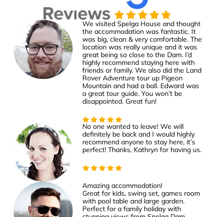
We visited Spelga House and thought
the accommodation was fantastic. It
was big, clean & very comfortable. The
location was really unique and it was
great being so close to the Dam. I’d
highly recommend staying here with
friends or family. We also did the Land
Rover Adventure tour up Pigeon
Mountain and had a ball. Edward was
a great tour guide. You won’t be
disappointed. Great fun!
No one wanted to leave! We will
definitely be back and I would highly
recommend anyone to stay here, it’s
perfect! Thanks, Kathryn for having us.
Amazing accommodation!
Great for kids, swing set, games room
with pool table and large garden.
Perfect for a family holiday with
stunning views from Spelga Dam.