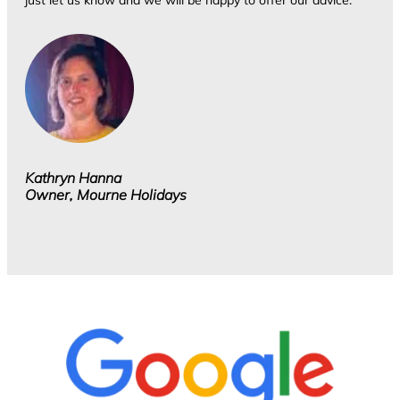
just let us know and we will be happy to offer our advice.
Kathryn Hanna
Owner, Mourne Holidays