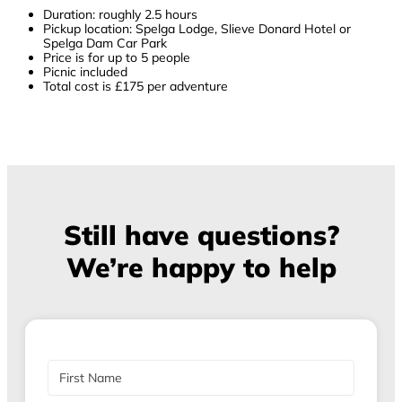
Duration: roughly 2.5 hours
Pickup location: Spelga Lodge, Slieve Donard Hotel or
Spelga Dam Car Park
Price is for up to 5 people
Picnic included
Total cost is £175 per adventure
Still have questions?
We’re happy to help
N
a
m