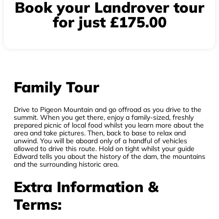
Book your Landrover tour
for just £175.00
Family Tour
Drive to Pigeon Mountain and go offroad as you drive to the
summit. When you get there, enjoy a family-sized, freshly
prepared picnic of local food whilst you learn more about the
area and take pictures. Then, back to base to relax and
unwind. You will be aboard only of a handful of vehicles
allowed to drive this route. Hold on tight whilst your guide
Edward tells you about the history of the dam, the mountains
and the surrounding historic area.
Extra Information &
Terms: