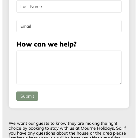
F
e
i
r
L
s
a
E
t
s
m
t
a
i
How can we help?
l
Submit
We want our guests to know they are making the right
choice by booking to stay with us at Mourne Holidays. So, if
you have any questions about the house or the area please