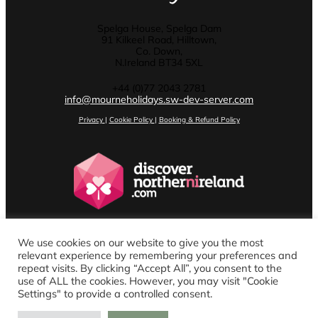
Spelga House, Spelga Dam
91 Kilkeel Road, Hilltown,
Co. Down,
N.Ireland BT34 5XL
+44 (0)77 2043 2781
info@mourneholidays.sw-dev-server.com
Privacy
|
Cookie Policy
|
Booking & Refund Policy
We use cookies on our website to give you the most
relevant experience by remembering your preferences and
repeat visits. By clicking “Accept All”, you consent to the
use of ALL the cookies. However, you may visit "Cookie
Settings" to provide a controlled consent.
Website design by Stenson Wolf