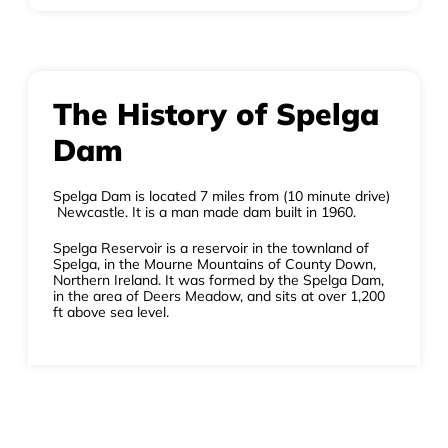
The History of Spelga
Dam
Spelga Dam is located 7 miles from (10 minute drive)
Newcastle. It is a man made dam built in 1960.
Spelga Reservoir is a reservoir in the townland of
Spelga, in the Mourne Mountains of County Down,
Northern Ireland. It was formed by the Spelga Dam,
in the area of Deers Meadow, and sits at over 1,200
ft above sea level.