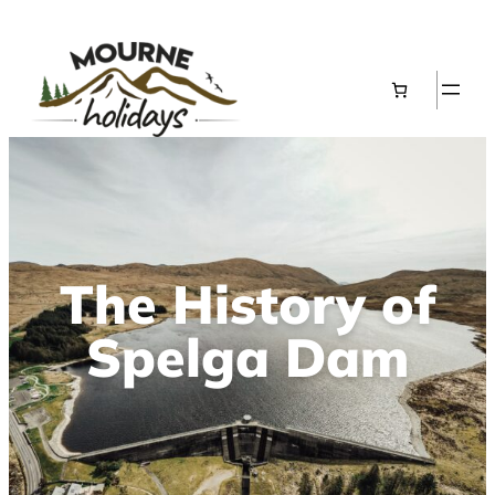
The History of
Spelga Dam