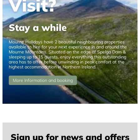
Visit?
Stay a while
Mourne Holidays have 2 beautiful neighbouring properties
available to hire for your next experience in and around the
Mourne Mountains. Situated on the edge of Spelga Dam &
sleeping up to 15 guests, enjoy everything this outstanding
area has to offer before unwinding in peak comfort at the
highest accommodation in Northern Ireland.
More Information and booking
Sign up for news and offers