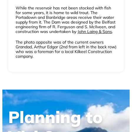
While the reservoir has not been stocked with fish
for some years, it is home to wild trout. The
Portadown and Banbridge areas receive their water
supply from it. The Dam was designed by the Belfast
engineering firm of R. Ferguson and S. McIlveen, and
construction was undertaken by
John Laing & Sons
.
The photo opposite was of the current owners
Grandad, Arthur Edgar (2nd from left in the back row)
who was a foreman for a local Kilkeel Construction
company.
Planning to