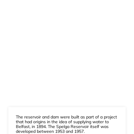
The reservoir and dam were built as part of a project
that had origins in the idea of supplying water to
Belfast, in 1894. The Spelga Reservoir itself was
developed between 1953 and 1957.