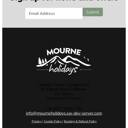
Email
Submit
Spelga House, Spelga Dam
91 Kilkeel Road, Hilltown,
Co. Down,
N.Ireland BT34 5XL
+44 (0)77 2043 2781
info@mourneholidays.sw-dev-server.com
Privacy
|
Cookie Policy
|
Booking & Refund Policy