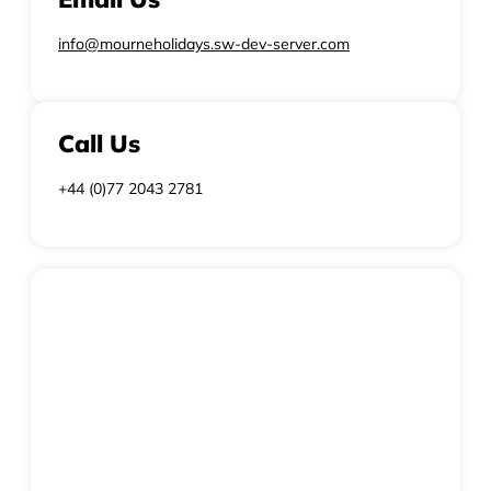
info@mourneholidays.sw-dev-server.com
Call Us
+44 (0)77 2043 2781