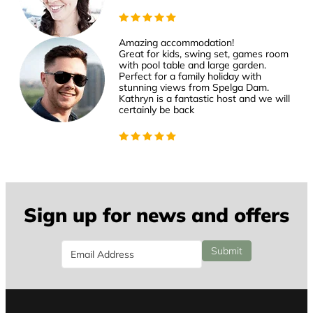
Amazing accommodation!
Great for kids, swing set, games room
with pool table and large garden.
Perfect for a family holiday with
stunning views from Spelga Dam.
Kathryn is a fantastic host and we will
certainly be back
Sign up for news and offers
Email
Submit