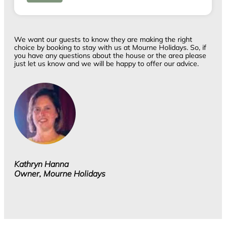
We want our guests to know they are making the right
choice by booking to stay with us at Mourne Holidays. So, if
you have any questions about the house or the area please
just let us know and we will be happy to offer our advice.
Kathryn Hanna
Owner, Mourne Holidays