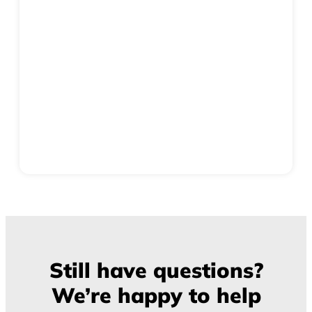
Still have questions?
We’re happy to help