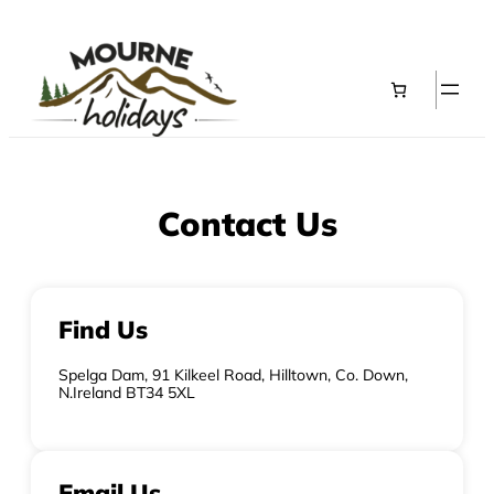
Contact Us
Find Us
Spelga Dam, 91 Kilkeel Road, Hilltown, Co. Down,
N.Ireland BT34 5XL
Email Us