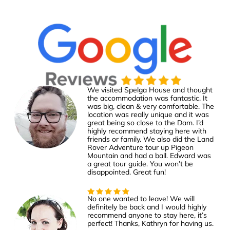
We visited Spelga House and thought
the accommodation was fantastic. It
was big, clean & very comfortable. The
location was really unique and it was
great being so close to the Dam. I’d
highly recommend staying here with
friends or family. We also did the Land
Rover Adventure tour up Pigeon
Mountain and had a ball. Edward was
a great tour guide. You won’t be
disappointed. Great fun!
No one wanted to leave! We will
definitely be back and I would highly
recommend anyone to stay here, it’s
perfect! Thanks, Kathryn for having us.