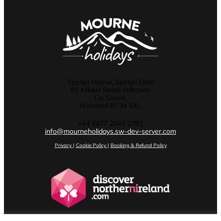
Spelga House, Spelga Dam
91 Kilkeel Road, Hilltown,
Co. Down,
N.Ireland BT34 5XL
+44 (0)77 2043 2781
info@mourneholidays.sw-dev-server.com
Privacy
|
Cookie Policy
|
Booking & Refund Policy