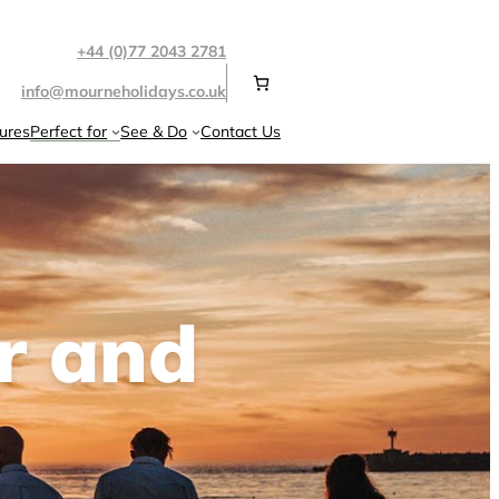
+44 (0)77 2043 2781
info@mourneholidays.co.uk
ures
Perfect for
See & Do
Contact Us
r and