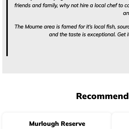
friends and family, why not hire a local chef to 
an
The Mourne area is famed for it’s local fish, sour
and the taste is exceptional. Get 
Recommend lo
Murlough Reserve