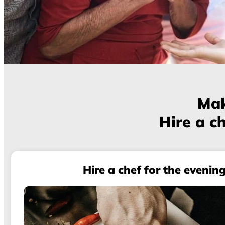
Mak
Hire a ch
Hire a chef for the evenin