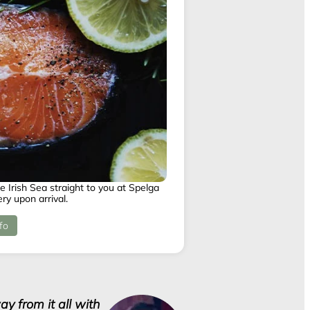
e Irish Sea straight to you at Spelga
ry upon arrival.
fo
y from it all with