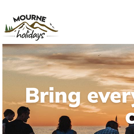
Bring eve