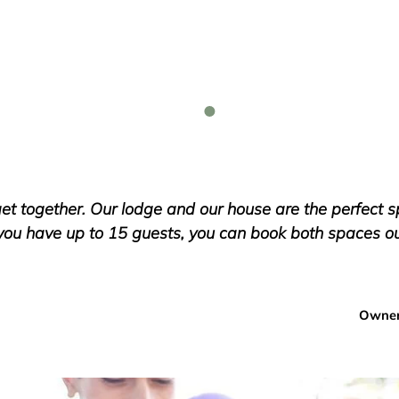
et together. Our lodge and our house are the perfect 
you have up to 15 guests, you can book both spaces out
Owner