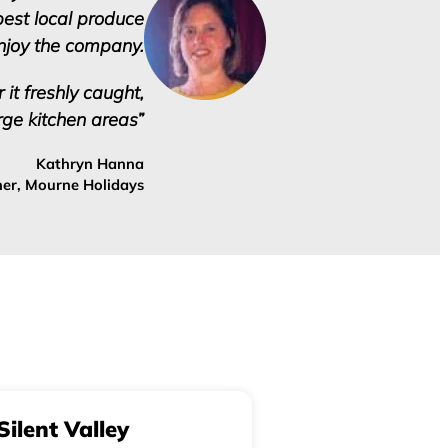
best local produce
enjoy the company.
 it freshly caught,
rge kitchen areas”
Kathryn Hanna
er, Mourne Holidays
Silent Valley