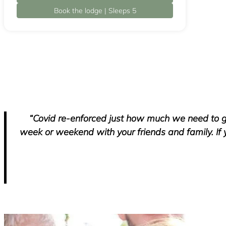
Book the lodge | Sleeps 5
“Covid re-enforced just how much we need to g
week or weekend with your friends and family. If 