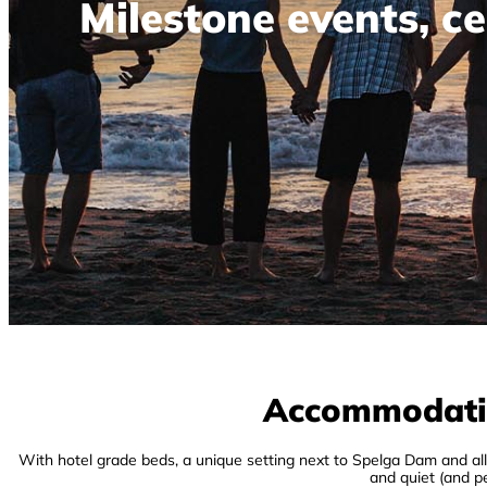
Milestone events, ce
Accommodation
With hotel grade beds, a unique setting next to Spelga Dam and a
and quiet (and pe