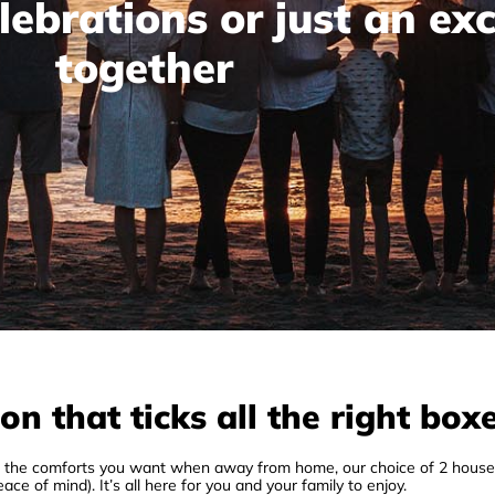
lebrations or just an ex
together
 that ticks all the right box
ll the comforts you want when away from home, our choice of 2 house
ace of mind). It’s all here for you and your family to enjoy.