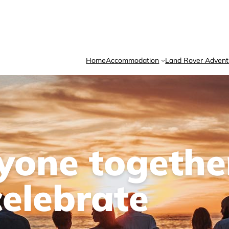
Home
Accommodation
Land Rover Advent
ryone togethe
celebrate