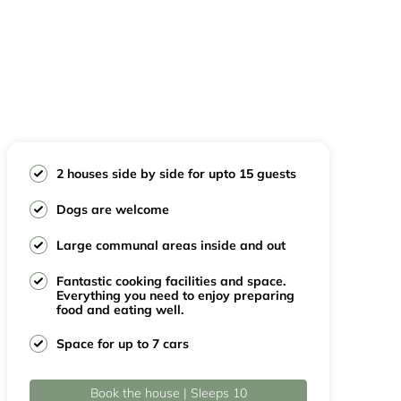
2 houses side by side for upto 15 guests
Dogs are welcome
Large communal areas inside and out
Fantastic cooking facilities and space.
Everything you need to enjoy preparing
food and eating well.
Space for up to 7 cars
Book the house | Sleeps 10