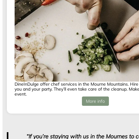
DineInDulge offer chef services in the Mourne Mountains. Hire 
you and your party. They’ll even take care of the cleanup. Make 
event.
More info
“If you’re staying with us in the Mournes to 