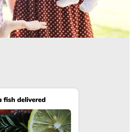
a fish delivered