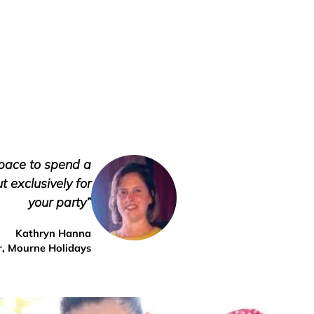
space to spend a
 exclusively for
your party”
Kathryn Hanna
, Mourne Holidays