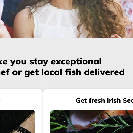
e you stay exceptional
ef or get local fish delivered
g
Get fresh Irish Se