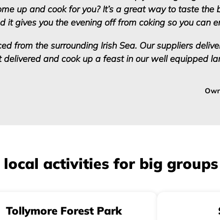
come up and cook for you? It’s a great way to taste the 
d it gives you the evening off from coking so you can 
ced from the surrounding Irish Sea. Our suppliers deliver
it delivered and cook up a feast in our well equipped la
Own
cal activities for big groups
Tollymore Forest Park