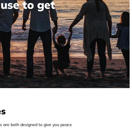
cuse to get
es
s are both designed to give you peace