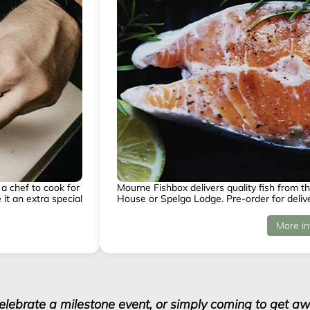
a chef to cook for
Mourne Fishbox delivers quality fish from th
it an extra special
House or Spelga Lodge. Pre-order for delive
More in
celebrate a milestone event, or simply coming to get awa