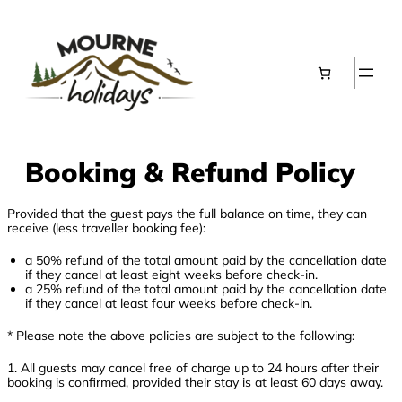
Skip
to
content
Booking & Refund Policy
Provided that the guest pays the full balance on time, they can
receive (less traveller booking fee):
a 50% refund of the total amount paid by the cancellation date
if they cancel at least eight weeks before check-in.
a 25% refund of the total amount paid by the cancellation date
if they cancel at least four weeks before check-in.
* Please note the above policies are subject to the following:
1. All guests may cancel free of charge up to 24 hours after their
booking is confirmed, provided their stay is at least 60 days away.