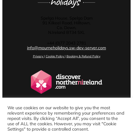
Spelga House, Spelga Dam
91 Kilkeel Road, Hilltown,
Co. Down,
N.Ireland BT34 5XL
+44 (0)77 2043 2781
info@mourneholidays.sw-dev-server.com
Privacy
|
Cookie Policy
|
Booking & Refund Policy
We use cookies on our website to give you the most
relevant experience by remembering your preferences and
repeat visits. By clicking “Accept All”, you consent to the
use of ALL the cookies. However, you may visit "Cookie
Settings" to provide a controlled consent.
Website design by Stenson Wolf