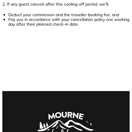
2. If any guest cancels after this cooling-off period, we’ll:
Deduct your commission and the traveller booking fee, and
Pay you in accordance with your cancellation policy one working
day after their planned check-in date